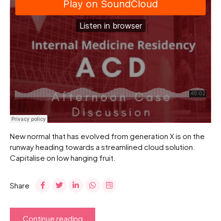
New normal that has evolved from generation X is on the
runway heading towards a streamlined cloud solution.
Capitalise on low hanging fruit.
Share
Continue reading