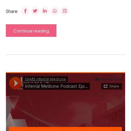
Share
Continue reading