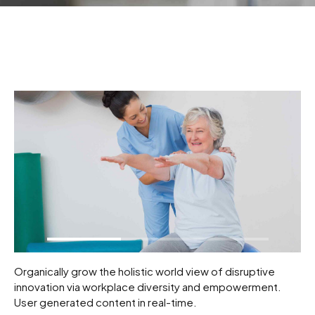
Organically grow the holistic world view of disruptive
innovation via workplace diversity and empowerment.
User generated content in real-time.