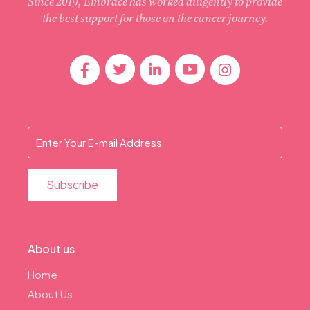
Since 2019, Embrace has worked diligently to provide
the best support for those on the cancer journey.
About us
Home
About Us