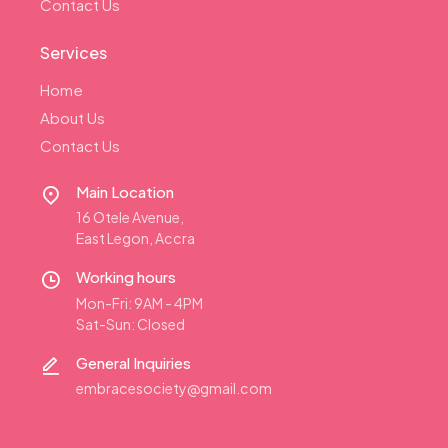
Contact Us
Services
Home
About Us
Contact Us
Main Location
16 Otele Avenue,
East Legon, Accra
Working hours
Mon-Fri: 9AM - 4PM
Sat-Sun: Closed
General Inquiries
embracesociety@gmail.com