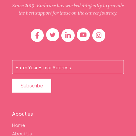
Since 2019, Embrace has worked diligently to provide
the best support for those on the cancer journey.
About us
Home
About Us