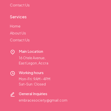
Contact Us
Services
Home
About Us
Contact Us
Main Location
16 Otele Avenue,
East Legon, Accra
Working hours
Mon-Fri: 9AM - 4PM
Sat-Sun: Closed
General Inquiries
embracesociety@gmail.com