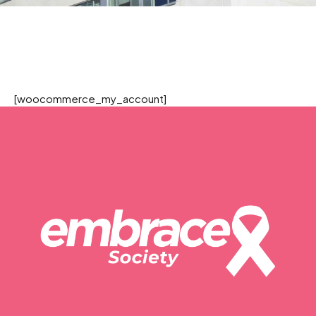
[woocommerce_my_account]